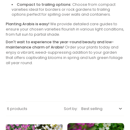
Compact to trailing options:
Choose from compact
varieties ideal for borders or rock gardens to trailing
options perfect for spilling over walls and containers.
Planting Arabis is easy!
We provide detailed care guides to
ensure your chosen varieties flourish in various light conditions,
from full sun to partial shade.
Don't wait to experience the year-round beauty and low-
maintenance charm of Arabis!
Order your plants today and
enjoy a vibrant, weed-suppressing addition to your garden
that offers captivating blooms in spring and lush green foliage
all year round.
6 products
Sort by: