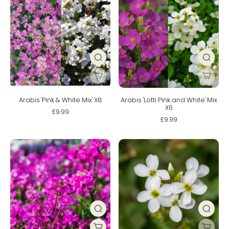
Arabis 'Pink & White Mix' X8
Arabis 'Lotti Pink and White' Mix
X6
£9.99
£9.99