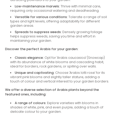
Low-maintenance marvels:
Thrive with minimal care,
requiring only occasional watering and deadheading.
Versatile for various conditions:
Tolerate a range of soil
types and light levels, offering adaptability for different
garden areas.
Spreads to suppress weeds:
Densely growing foliage
helps suppress weeds, saving you time and effort in
maintaining your garden.
Discover the perfect Arabis for your garden:
Classic elegance:
Opt for 'Arabis caucasica' (Snowcap)
with its abundance of white blooms and cascading habit,
ideal for borders, rock gardens, or spilling over walls.
Unique and captivating:
Choose 'Arabis lotti rose' for its
vibrant pink blooms and slightly taller stature, adding a
touch of colour and vertical interest to your garden borders.
We offer a diverse selection of Arabis plants beyond the
featured ones, including:
A range of colours:
Explore varieties with blooms in
shades of white, pink, and even purple, adding a touch of
delicate colour to your garden.