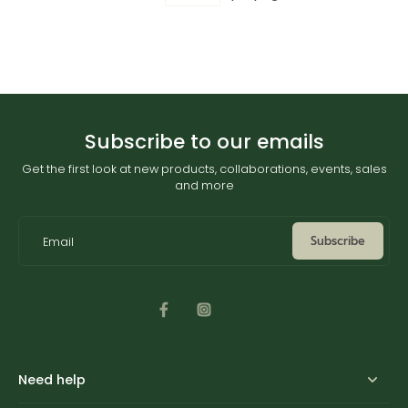
Subscribe to our emails
Get the first look at new products, collaborations, events, sales
and more
Subscribe
Email
Need help