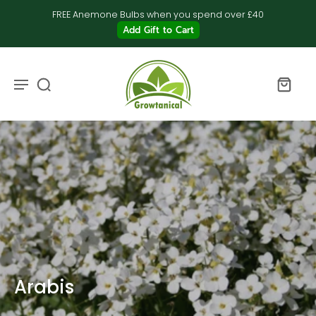
FREE Anemone Bulbs when you spend over £40
Add Gift to Cart
Arabis