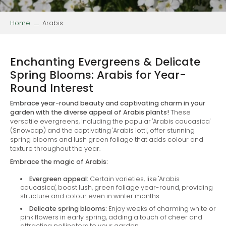
Home
Arabis
Enchanting Evergreens & Delicate
Spring Blooms: Arabis for Year-
Round Interest
Embrace year-round beauty and captivating charm in your
garden with the diverse appeal of Arabis plants!
These
versatile evergreens, including the popular 'Arabis caucasica'
(Snowcap) and the captivating 'Arabis lotti', offer stunning
spring blooms and lush green foliage that adds colour and
texture throughout the year.
Embrace the magic of Arabis:
Evergreen appeal:
Certain varieties, like 'Arabis
caucasica', boast lush, green foliage year-round, providing
structure and colour even in winter months.
Delicate spring blooms:
Enjoy weeks of charming white or
pink flowers in early spring, adding a touch of cheer and
attracting pollinators to your garden.