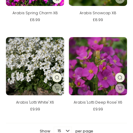
Arabis Spring Charm X8
Arabis Snowcap X8
£8.99
£8.99
Arabis 'Lotti White' X6
Arabis 'Lotti Deep Rose' X6
£9.99
£9.99
Show
per page