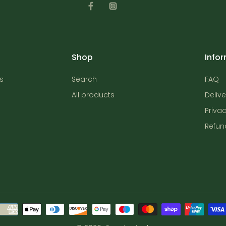
Shop
Info
s
Search
FAQ
All products
Delive
Privac
Refun