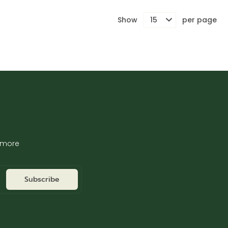
Show
per page
d more
Subscribe