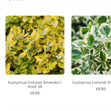
Sold out
Sold out
Euonymus Fortunei 'Emerald n
Euonymus Fortunei 'E
Gold' X6
£8.99
£8.99