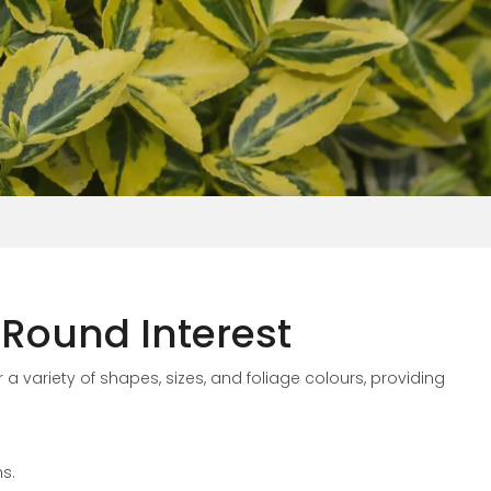
Round Interest
 a variety of shapes, sizes, and foliage colours, providing
s.