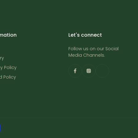
rmation
Let's connect
Follow us on our Social
Media Channels.
ry
y Policy
d Policy