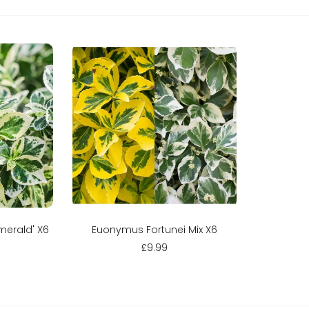
Sold out
merald' X6
Euonymus Fortunei Mix X6
£9.99