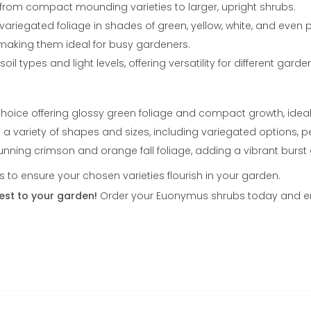
 from compact mounding varieties to larger, upright shrubs.
iegated foliage in shades of green, yellow, white, and even p
 making them ideal for busy gardeners.
oil types and light levels, offering versatility for different gard
hoice offering glossy green foliage and compact growth, ideal 
n a variety of shapes and sizes, including variegated options, 
ning crimson and orange fall foliage, adding a vibrant burst 
to ensure your chosen varieties flourish in your garden.
est to your garden!
Order your Euonymus shrubs today and enjo