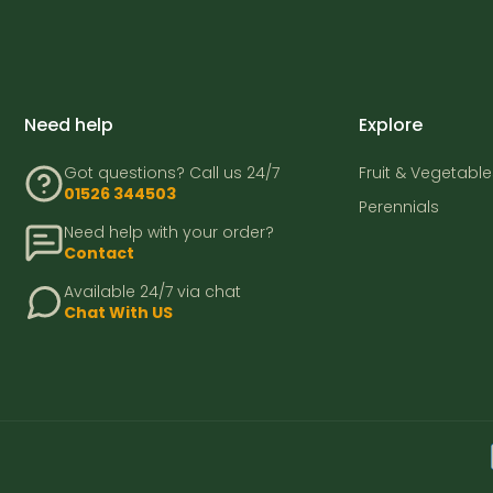
Need help
Explore
Got questions? Call us 24/7
Fruit & Vegetable
01526 344503
Perennials
Need help with your order?
Contact
Available 24/7 via chat
Chat With US