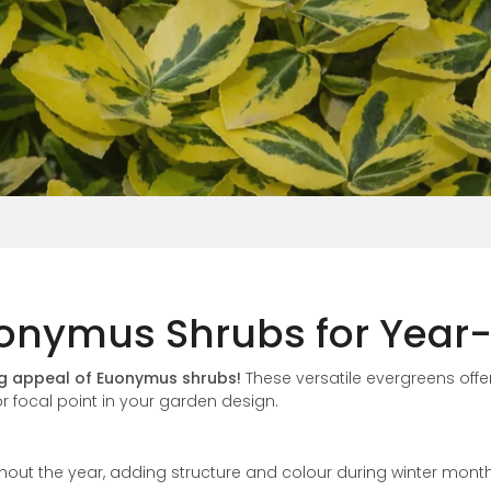
Vinca
onymus Shrubs for Year-
ng appeal of Euonymus shrubs!
These versatile evergreens offer
r focal point in your garden design.
ghout the year, adding structure and colour during winter month