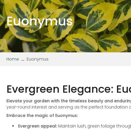
Stipa
Wallflower
Verbena
Viola
Euonymus
Home
Euonymus
Evergreen Elegance: Eu
Elevate your garden with the timeless beauty and enduri
year-round interest and serving as the perfect foundation o
Embrace the magic of Euonymus:
Evergreen appeal:
Maintain lush, green foliage throu