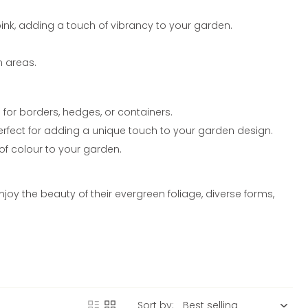
ink, adding a touch of vibrancy to your garden.
en areas.
for borders, hedges, or containers.
perfect for adding a unique touch to your garden design.
of colour to your garden.
y the beauty of their evergreen foliage, diverse forms,
Sort by: