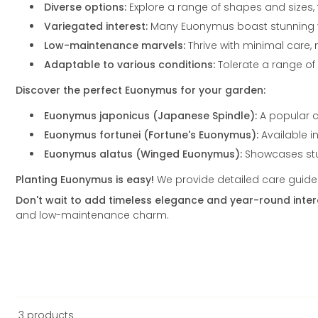
Diverse options:
Explore a range of shapes and sizes,
Variegated interest:
Many Euonymus boast stunning var
Low-maintenance marvels:
Thrive with minimal care,
Adaptable to various conditions:
Tolerate a range of s
Discover the perfect Euonymus for your garden:
Euonymus japonicus (Japanese Spindle):
A popular c
Euonymus fortunei (Fortune's Euonymus):
Available i
Euonymus alatus (Winged Euonymus):
Showcases stun
Planting Euonymus is easy!
We provide detailed care guides 
Don't wait to add timeless elegance and year-round inter
and low-maintenance charm.
3 products