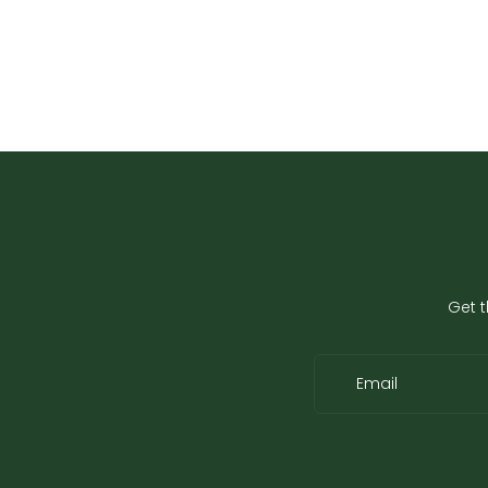
Get t
Email