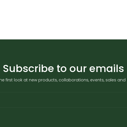
Subscribe to our emails
he first look at new products, collaborations, events, sales an