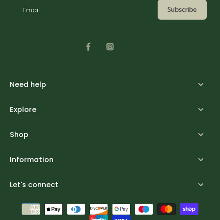
Subscribe
Email
Need help
Explore
Shop
Information
Let's connect