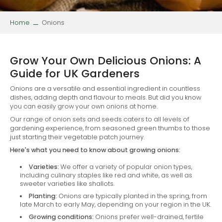
Home
Onions
Grow Your Own Delicious Onions: A
Guide for UK Gardeners
Onions are a versatile and essential ingredient in countless
dishes, adding depth and flavour to meals. But did you know
you can easily grow your own onions at home.
Our range of onion sets and seeds caters to all levels of
gardening experience, from seasoned green thumbs to those
just starting their vegetable patch journey.
Here's what you need to know about growing onions:
Varieties:
We offer a variety of popular onion types,
including culinary staples like red and white, as well as
sweeter varieties like shallots.
Planting:
Onions are typically planted in the spring, from
late March to early May, depending on your region in the UK.
Growing conditions:
Onions prefer well-drained, fertile