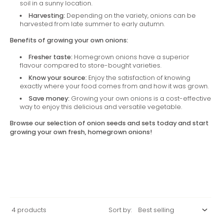
soil in a sunny location.
Harvesting:
Depending on the variety, onions can be
harvested from late summer to early autumn.
Benefits of growing your own onions:
Fresher taste:
Homegrown onions have a superior
flavour compared to store-bought varieties.
Know your source:
Enjoy the satisfaction of knowing
exactly where your food comes from and how it was grown.
Save money:
Growing your own onions is a cost-effective
way to enjoy this delicious and versatile vegetable.
Browse our selection of onion seeds and sets today and start
growing your own fresh, homegrown onions!
4 products
Sort by: