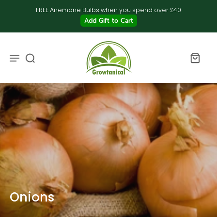
FREE Anemone Bulbs when you spend over £40
Add Gift to Cart
Onions