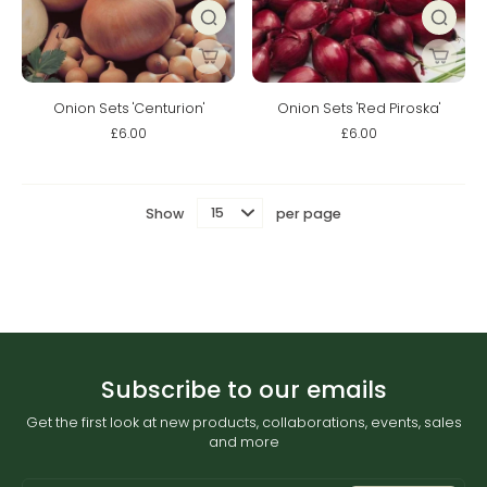
Onion Sets 'Centurion'
Onion Sets 'Red Piroska'
£6.00
£6.00
Show
per page
Subscribe to our emails
Get the first look at new products, collaborations, events, sales
and more