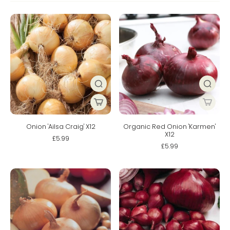
Onion 'Ailsa Craig' X12
Organic Red Onion 'Karmen'
X12
£5.99
£5.99