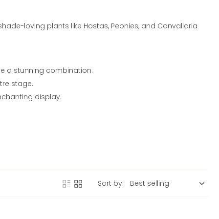
hade-loving plants like Hostas, Peonies, and Convallaria
ate a stunning combination.
tre stage.
nchanting display.
Sort by: