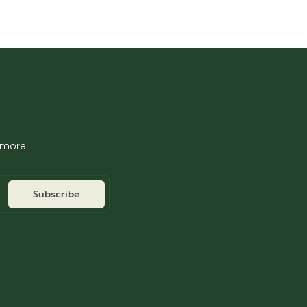
d more
Subscribe