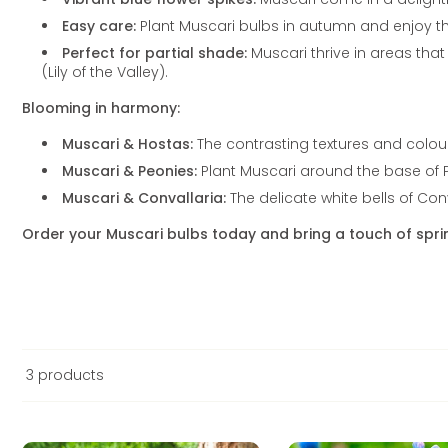
Easy care:
Plant Muscari bulbs in autumn and enjoy the
Perfect for partial shade:
Muscari thrive in areas tha
(Lily of the Valley).
Blooming in harmony:
Muscari & Hostas:
The contrasting textures and colou
Muscari & Peonies:
Plant Muscari around the base of P
Muscari & Convallaria:
The delicate white bells of Co
Order your Muscari bulbs today and bring a touch of spr
3 products