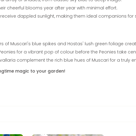
ir cheerful blooms year after year with minimal effort.
t receive dappled sunlight, making them ideal companions for s
rs of Muscari's blue spikes and Hostas' lush green foliage cre
eonies for a vibrant pop of colour before the Peonies take cen
nvallaria complement the rich blue hues of Muscari for a truly e
ingtime magic to your garden!