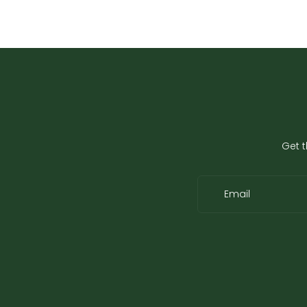
Get t
Email