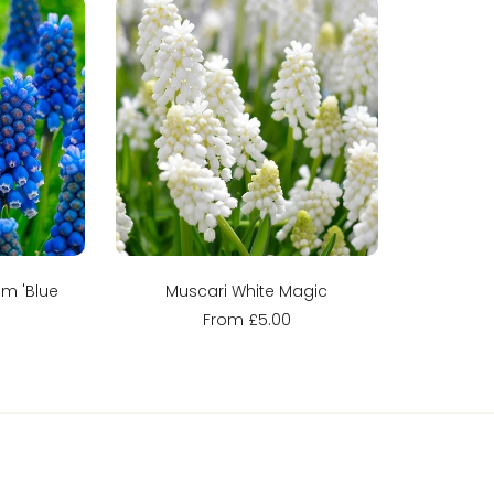
ns
Sold out
m 'Blue
Muscari White Magic
From £5.00