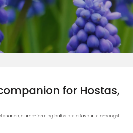
 companion for Hostas,
aintenance, clump-forming bulbs are a favourite amongst