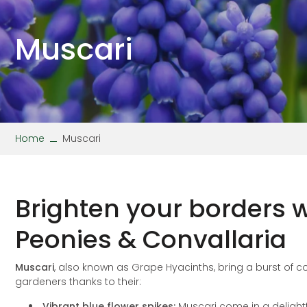
Stipa
Wallflower
Verbena
Viola
Muscari
Home
Muscari
Brighten your borders w
Peonies & Convallaria
Muscari
, also known as Grape Hyacinths, bring a burst of
gardeners thanks to their:
Vibrant blue flower spikes:
Muscari come in a delightf