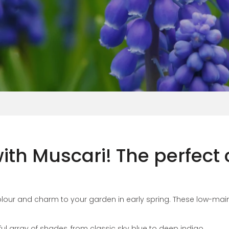
Vinca
ith Muscari! The perfect
 colour and charm to your garden in early spring. These low-m
ul array of shades, from classic sky blue to deep indigo.