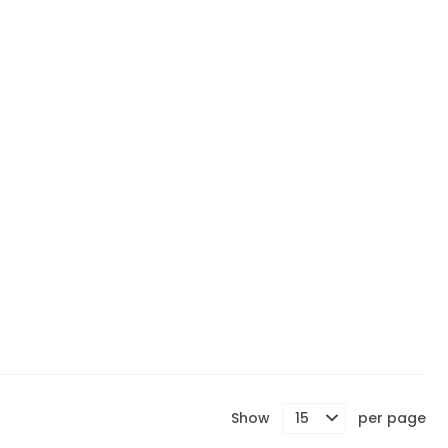
Show
per page