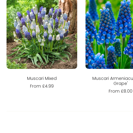
Sold out
Choose optio
Muscari Mixed
Muscari Armeniacu
Grape'
From £4.99
From £8.00