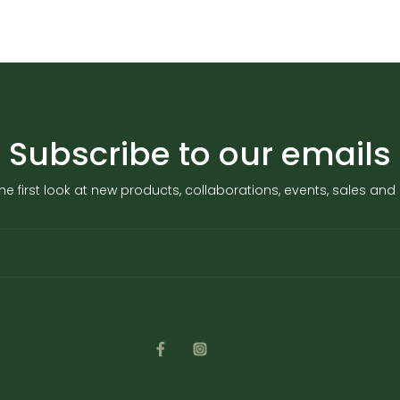
Subscribe to our emails
he first look at new products, collaborations, events, sales an