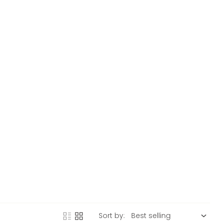
Sort by: