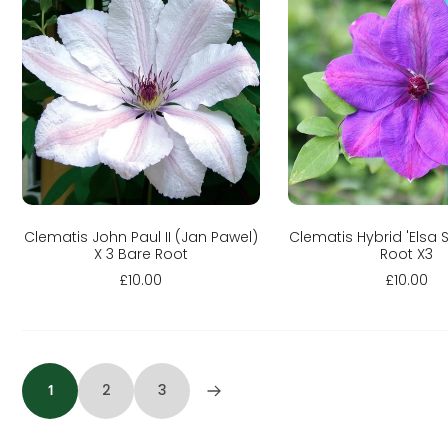
Sold out
Add to cart
Clematis John Paul II (Jan Pawel)
Clematis Hybrid 'Elsa 
X 3 Bare Root
Root X3
£10.00
£10.00
1
2
3