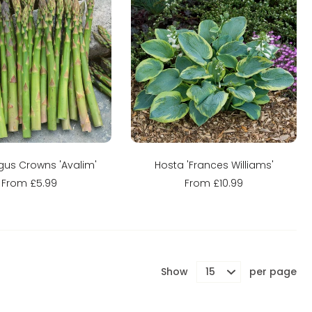
Sold out
Sold out
us Crowns 'Avalim'
Hosta 'Frances Williams'
From £5.99
From £10.99
Show
per page