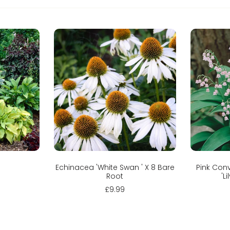
Sold out
C
Echinacea 'White Swan ' X 8 Bare
Pink Conv
Root
'L
£9.99