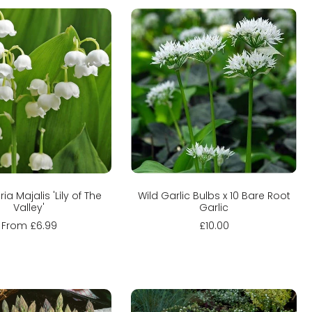
hoose options
Sold out
ia Majalis 'Lily of The
Wild Garlic Bulbs x 10 Bare Root
Valley'
Garlic
From £6.99
£10.00