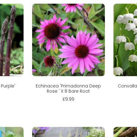
Sold out
C
 Purple'
Echinacea 'Primadonna Deep
Convallar
Rose ' X 8 Bare Root
£9.99