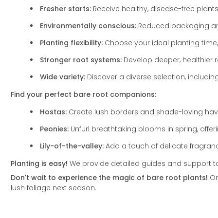
Fresher starts:
Receive healthy,
disease-free plants
Environmentally conscious:
Reduced packaging and
Planting flexibility:
Choose your ideal planting time,
Stronger root systems:
Develop deeper,
healthier 
Wide variety:
Discover a diverse selection,
includin
Find your perfect bare root companions:
Hostas:
Create lush borders and shade-loving havens
Peonies:
Unfurl breathtaking blooms in spring,
offer
Lily-of-the-valley:
Add a touch of delicate fragran
Planting is easy!
We provide detailed guides and support to e
Don't wait to experience the magic of bare root plants!
Or
lush foliage next season.