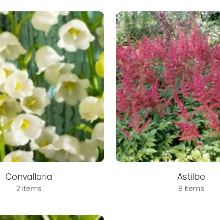
Convallaria
Astilbe
2 items
8 items