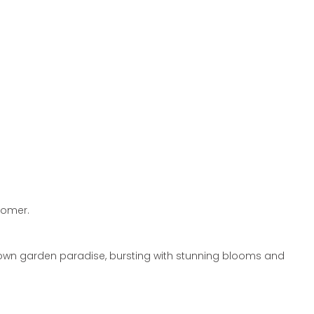
oomer.
 own garden paradise,
bursting with stunning blooms and