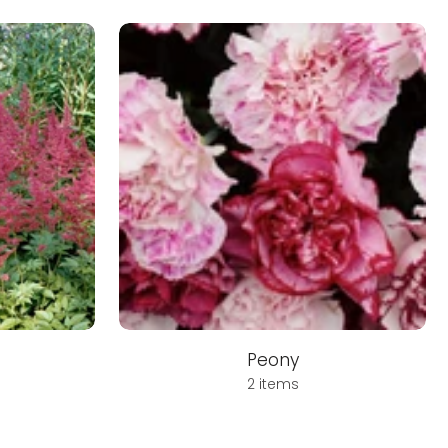
Peony
2 items