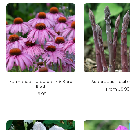
Sold out
Sold out
Echinacea 'Purpurea ' X 8 Bare
Asparagus 'Pacific
Root
From £6.99
£9.99