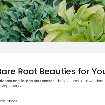
Vinca
 Bare Root Beauties for Y
 blooms and foliage next season!
These economical wonders,
riving beauty.
ble prices.