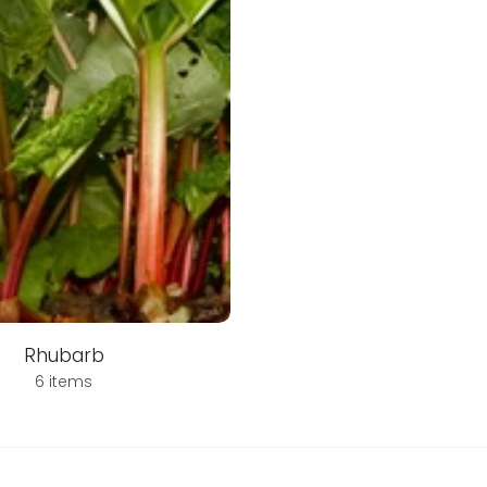
Rhubarb
6 items