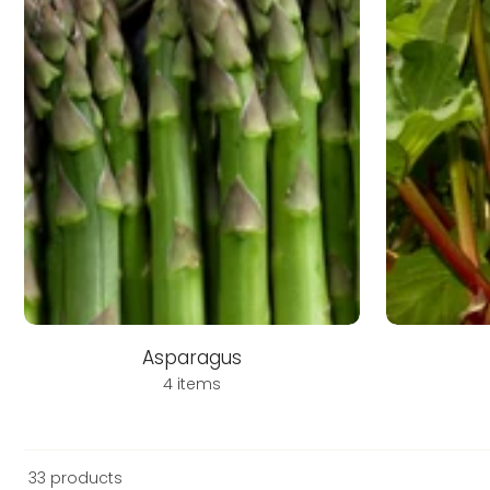
Asparagus
4 items
33 products