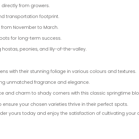
 directly from growers.
 transportation footprint.
from November to March.
roots for long-term success.
g hostas,
peonies,
and lily-of-the-valley.
 with their stunning foliage in various colours and textures.
ing unmatched fragrance and elegance.
ce and charm to shady corners with this classic springtime bl
nsure your chosen varieties thrive in their perfect spots.
der yours today and enjoy the satisfaction of cultivating your