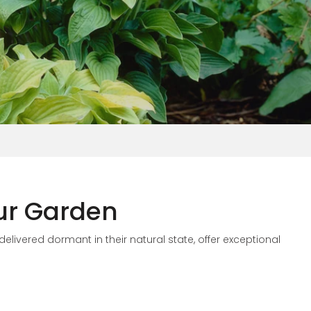
our Garden
delivered dormant in their natural state,
offer exceptional