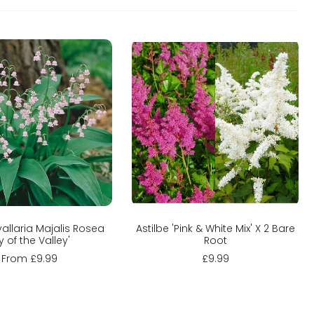
hoose options
Add to cart
allaria Majalis Rosea
Astilbe 'Pink & White Mix' X 2 Bare
ily of the Valley'
Root
From £9.99
£9.99