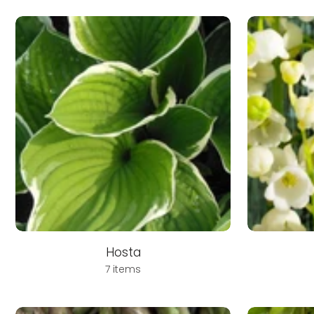
Hosta
7 items