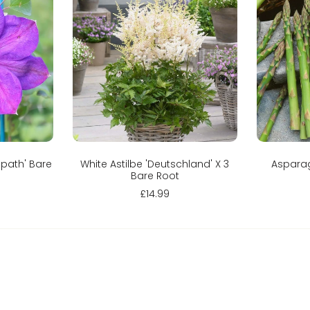
Add to cart
Spath' Bare
White Astilbe 'Deutschland' X 3
Asparag
Bare Root
£14.99