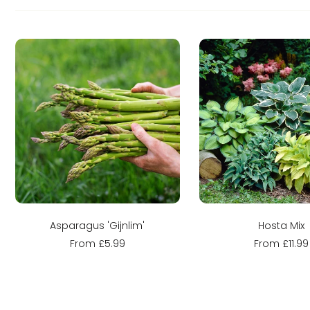
Sold out
Sold out
Asparagus 'Gijnlim'
Hosta Mix
From £5.99
From £11.99