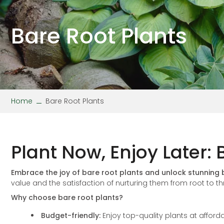
Stipa
Wallflower
Verbena
Viola
Bare Root Plants
Home
Bare Root Plants
Plant Now, Enjoy Later:
Embrace the joy of bare root plants and unlock stunning
value and the satisfaction of nurturing them from root to th
Why choose bare root plants?
Budget-friendly:
Enjoy top-quality plants at afforda