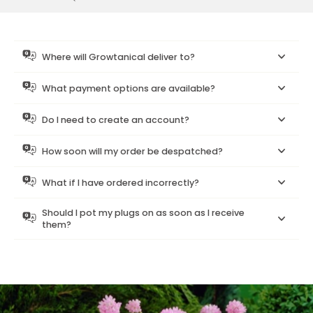
Where will Growtanical deliver to?
What payment options are available?
Do I need to create an account?
How soon will my order be despatched?
What if I have ordered incorrectly?
Should I pot my plugs on as soon as I receive
them?