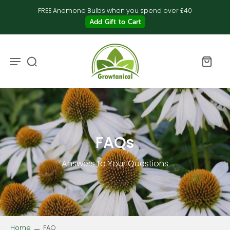
FREE Anemone Bulbs when you spend over £40
Add Gift to Cart
FAQs
Answers to Your Questions
Home
FAQ