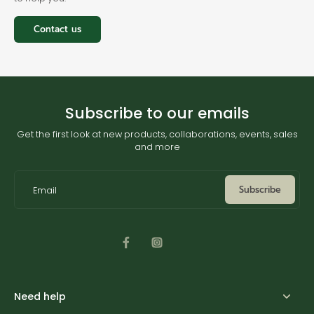
Contact us
Subscribe to our emails
Get the first look at new products, collaborations, events, sales
and more
Subscribe
Email
Need help