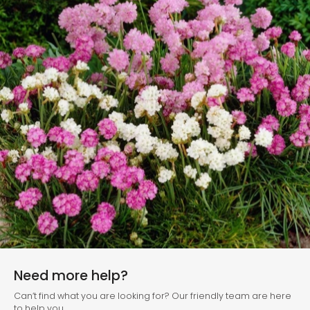
Need more help?
Can’t find what you are looking for? Our friendly team are here
to help you.