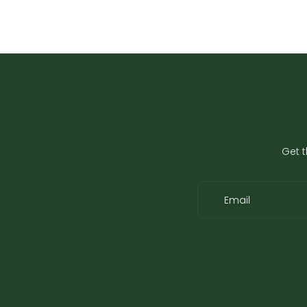
Get t
Email