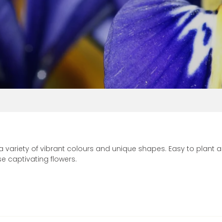
Vinca
 a variety of vibrant colours and unique shapes. Easy to plant
 captivating flowers.