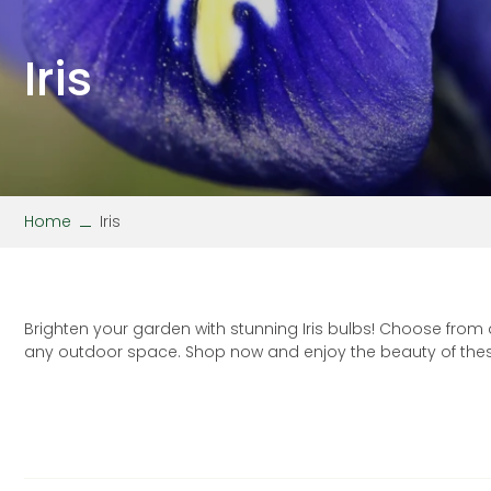
Stipa
Wallflower
Verbena
Viola
Iris
Home
Iris
Brighten your garden with stunning Iris bulbs! Choose from
any outdoor space. Shop now and enjoy the beauty of these