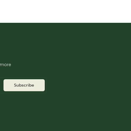
d more
Subscribe