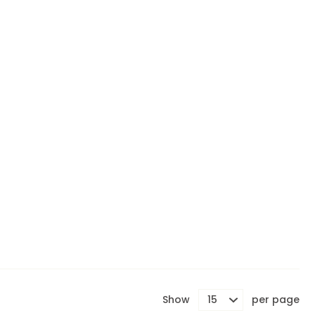
Show
per page