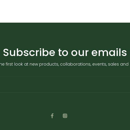
Subscribe to our emails
he first look at new products, collaborations, events, sales an