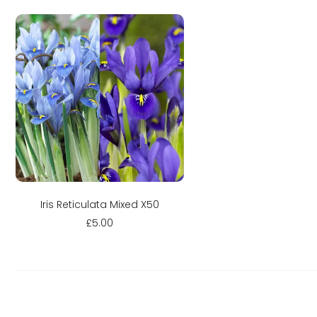
Sold out
Iris Reticulata Mixed X50
£5.00