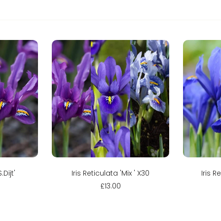
Sold out
.Dijt'
Iris Reticulata 'Mix ' X30
Iris 
0
£13.00