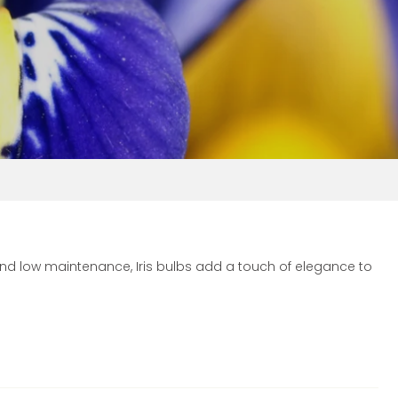
 and low maintenance, Iris bulbs add a touch of elegance to