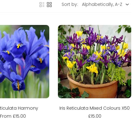
Sort by:
Sold out
Sold out
Reticulata Harmony
Iris Reticulata Mixed Colours X50
From £15.00
£15.00