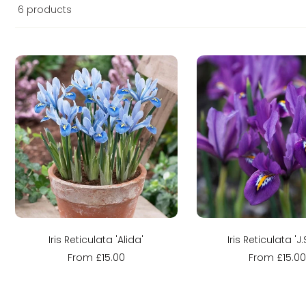
6 products
Sold out
Sold out
Iris Reticulata 'Alida'
Iris Reticulata 'J.S
From £15.00
From £15.0