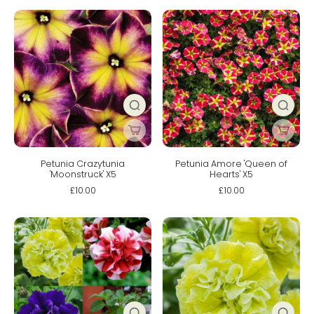
Petunia Crazytunia
Petunia Amore 'Queen of
'Moonstruck' X5
Hearts' X5
£10.00
£10.00