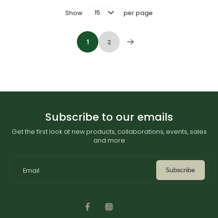
Show
per page
1
2
Subscribe to our emails
Get the first look at new products, collaborations, events, sales
and more
Subscribe
Email