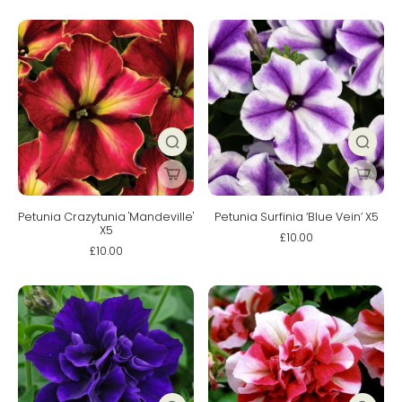
Petunia Crazytunia 'Mandeville'
Petunia Surfinia ‘Blue Vein’ X5
X5
£10.00
£10.00