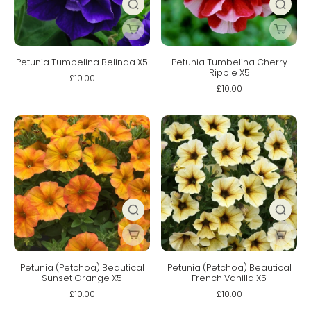
Petunia Tumbelina Belinda X5
Petunia Tumbelina Cherry
Ripple X5
£10.00
£10.00
Petunia (Petchoa) Beautical
Petunia (Petchoa) Beautical
Sunset Orange X5
French Vanilla X5
£10.00
£10.00