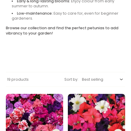
Early & long-lasting blooms:
Enjoy colour from early
summer to autumn.
Low-maintenance:
Easy to care for, even for beginner
gardeners.
Browse our collection and find the perfect petunias to add
vibrancy to your garden!
19 products
Sort by: