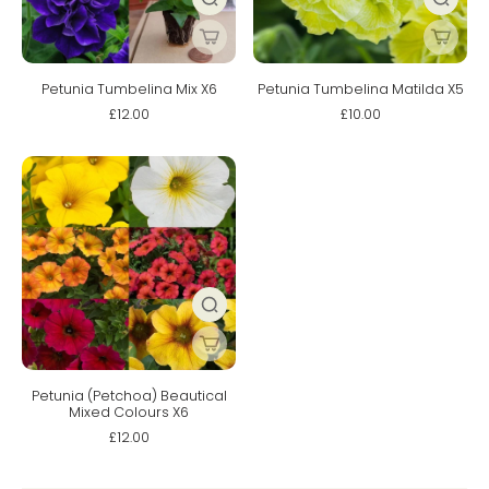
Petunia Tumbelina Mix X6
Petunia Tumbelina Matilda X5
£12.00
£10.00
Petunia (Petchoa) Beautical
Mixed Colours X6
£12.00