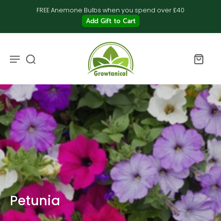
FREE Anemone Bulbs when you spend over £40
Add Gift to Cart
Petunia