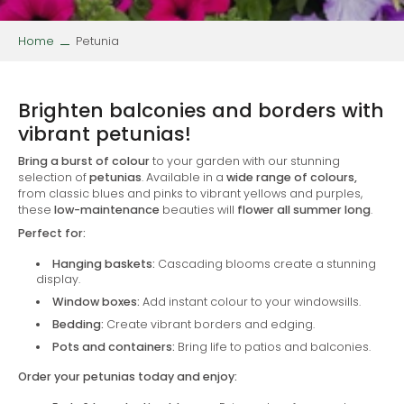
Home
Petunia
Brighten balconies and borders with
vibrant petunias!
Bring a burst of colour
to your garden with our stunning
selection of
petunias
. Available in a
wide range of colours,
from classic blues and pinks to vibrant yellows and purples,
these
low-maintenance
beauties will
flower all summer long
.
Perfect for:
Hanging baskets:
Cascading blooms create a stunning
display.
Window boxes:
Add instant colour to your windowsills.
Bedding:
Create vibrant borders and edging.
Pots and containers:
Bring life to patios and balconies.
Order your petunias today and enjoy: