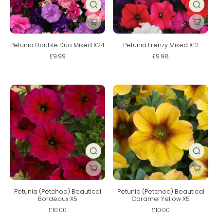
Petunia Double Duo Mixed X24
Petunia Frenzy Mixed X12
£9.99
£9.98
Petunia (Petchoa) Beautical
Petunia (Petchoa) Beautical
Bordeaux X5
Caramel Yellow X5
£10.00
£10.00