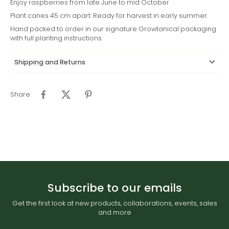
Enjoy raspberries from late June to mid October
Plant canes 45 cm apart. Ready for harvest in early summer.
Hand packed to order in our signature Growtanical packaging
with full planting instructions
Shipping and Returns
Share
Subscribe to our emails
Get the first look at new products, collaborations, events, sales
and more