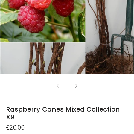
Raspberry Canes Mixed Collection
X9
£20.00