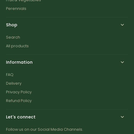
Perennials
Shop
Search
All products
Information
FAQ
Delivery
Privacy Policy
Refund Policy
Let's connect
Follow us on our Social Media Channels.