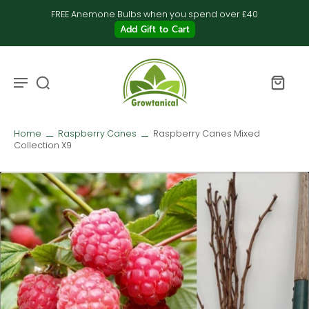
FREE Anemone Bulbs when you spend over £40
Add Gift to Cart
Home
Raspberry Canes
Raspberry Canes Mixed
Collection X9