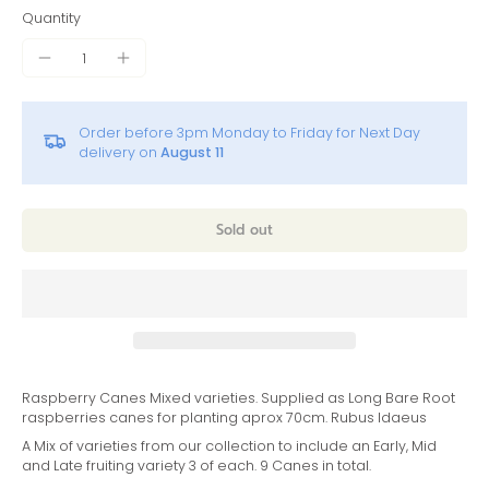
Quantity
Order before 3pm Monday to Friday for Next Day
delivery on
August 11
Sold out
Raspberry Canes Mixed varieties. Supplied as Long Bare Root
raspberries canes for planting aprox 70cm. Rubus Idaeus
A Mix of varieties from our collection to include an Early, Mid
and Late fruiting variety 3 of each. 9 Canes in total.