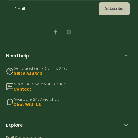
Subscribe
Email
Need help
Got questions? Call us 24/7
01526 344503
Need help with your order?
Contact
Available 24/7 via chat
Chat With US
Explore
Fruit & Vegetables