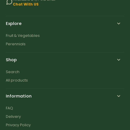
Chat With US
Explore
Fruit & Vegetables
Perennials
Shop
Search
All products
Information
FAQ
Delivery
Privacy Policy