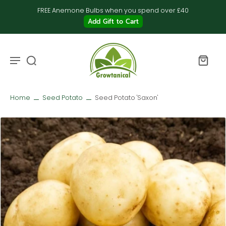
FREE Anemone Bulbs when you spend over £40
Add Gift to Cart
Home
Seed Potato
Seed Potato 'Saxon'