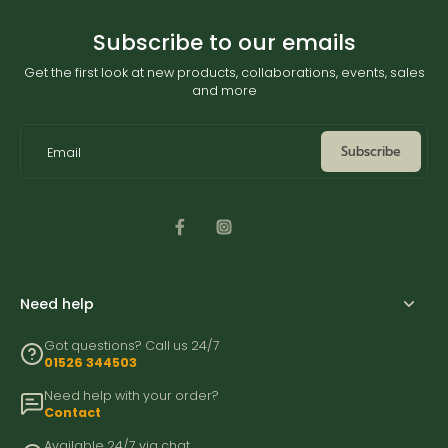
Subscribe to our emails
Get the first look at new products, collaborations, events, sales
and more
Subscribe
Email
Need help
Got questions? Call us 24/7
01526 344503
Need help with your order?
Contact
Available 24/7 via chat