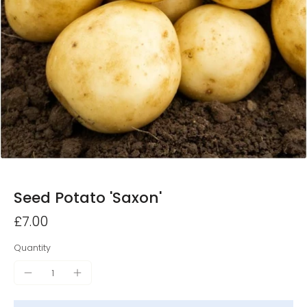
Seed Potato 'Saxon'
£7.00
Quantity