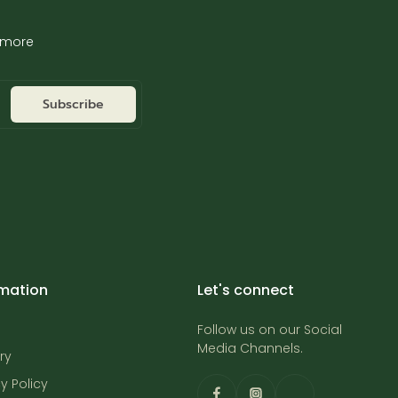
d more
Subscribe
rmation
Let's connect
Follow us on our Social
Media Channels.
ry
y Policy