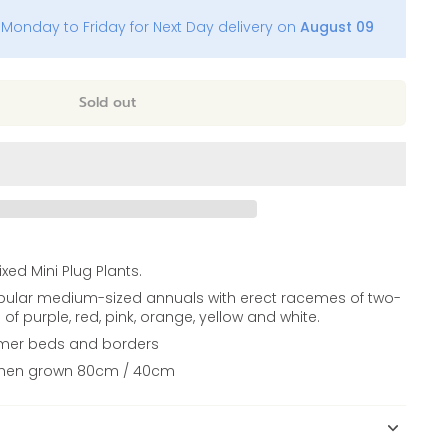
Monday to Friday for Next Day delivery on
August 09
Sold out
xed Mini Plug Plants.
pular medium-sized annuals with erect racemes of two-
of purple, red, pink, orange, yellow and white.
ummer beds and borders
when grown 80cm / 40cm