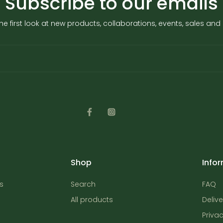
Subscribe to our emails
he first look at new products, collaborations, events, sales an
Shop
Info
s
Search
FAQ
All products
Delive
Privac