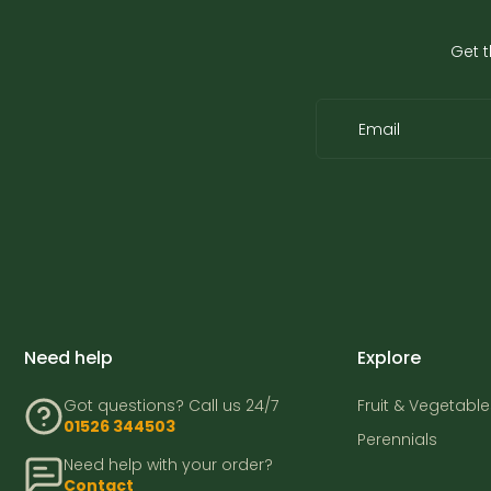
Get t
Email
Need help
Explore
Got questions? Call us 24/7
Fruit & Vegetable
01526 344503
Perennials
Need help with your order?
Contact