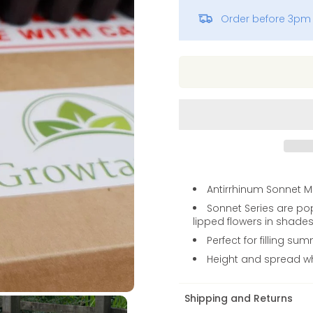
Order before 3pm 
Vinca
Antirrhinum Sonnet Mi
Sonnet Series are po
lipped flowers in shades 
Perfect for filling s
Height and spread 
Shipping and Returns