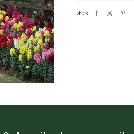
Share