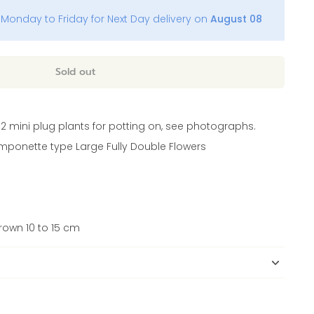
Monday to Friday for Next Day delivery on
August 08
Sold out
12 mini plug plants for potting on, see photographs.
mponette type Large Fully Double Flowers
own 10 to 15 cm