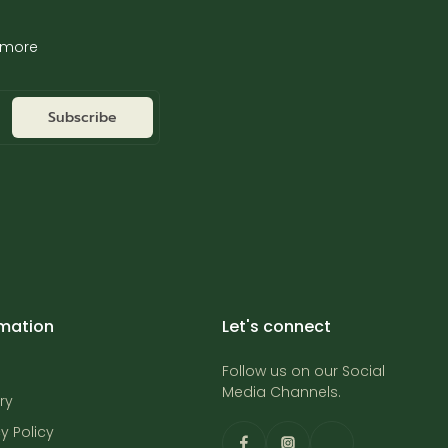
d more
Subscribe
rmation
Let's connect
Follow us on our Social
Media Channels.
ry
y Policy