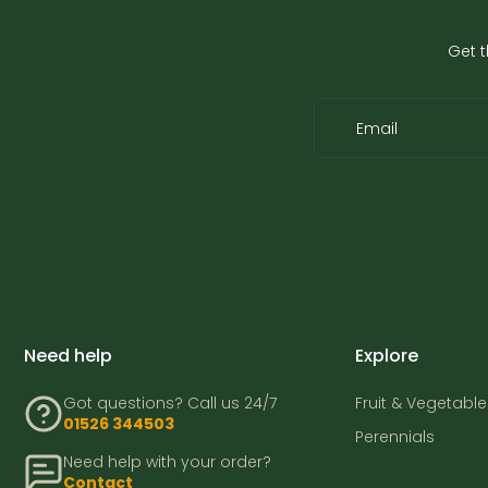
Get t
Email
Need help
Explore
Got questions? Call us 24/7
Fruit & Vegetable
01526 344503
Perennials
Need help with your order?
Contact