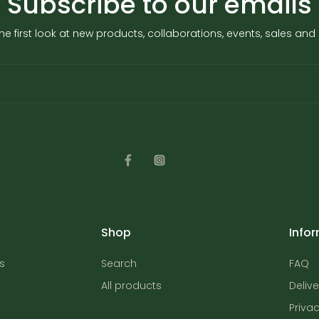
Subscribe to our emails
he first look at new products, collaborations, events, sales an
Shop
Info
s
Search
FAQ
All products
Delive
Privac