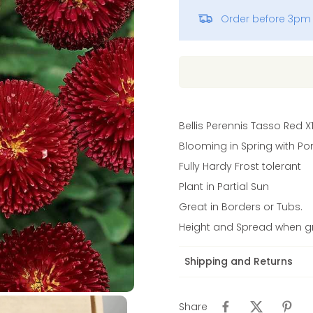
Order before 3pm 
Vinca
Bellis Perennis Tasso Red X
Blooming in Spring with Po
Fully Hardy Frost tolerant
Plant in Partial Sun
Great in Borders or Tubs.
Height and Spread when gr
Shipping and Returns
Share