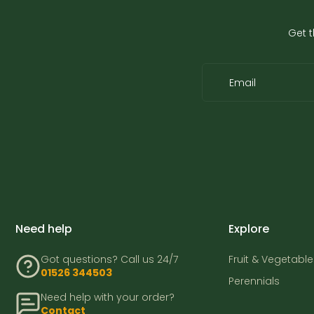
Get t
Email
Need help
Explore
Got questions? Call us 24/7
Fruit & Vegetable
01526 344503
Perennials
Need help with your order?
Contact