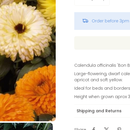
Vinca
Order before 3pm 
Calendula officinalis 'Bon B
Large-flowering, dwarf cale
apricot and soft yellow.
Ideal for beds and borders. 
Height when grown aprox
Shipping and Returns
Share