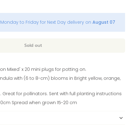
Monday to Friday for Next Day delivery on
August 07
Sold out
on Mixed' x 20 mini plugs for potting on.
ndula with (6 to 8-cm) blooms in Bright yellow, orange,
Great for pollinators. Sent with full planting instructions
 30cm Spread when grown 15-20 cm