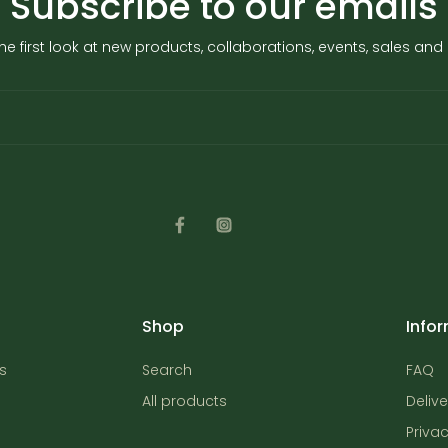
Subscribe to our emails
he first look at new products, collaborations, events, sales an
Shop
Info
s
Search
FAQ
All products
Delive
Privac