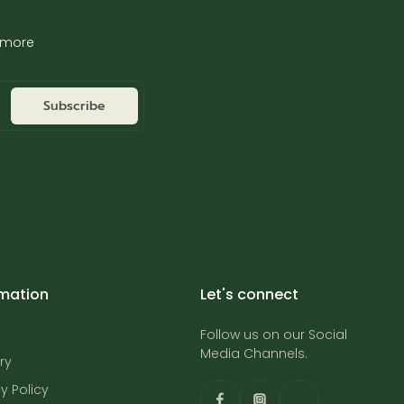
d more
Subscribe
rmation
Let's connect
Follow us on our Social
Media Channels.
ry
y Policy