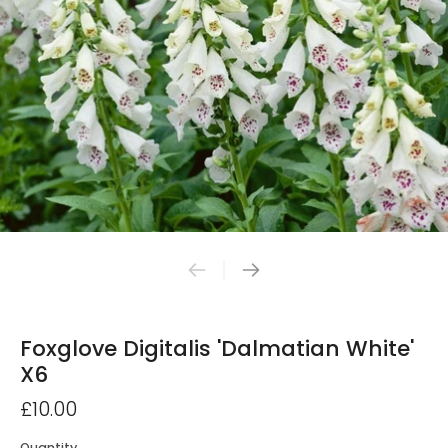
Foxglove Digitalis 'Dalmatian White'
X6
£10.00
Quantity