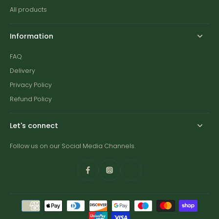
All products
Information
FAQ
Delivery
Privacy Policy
Refund Policy
Let's connect
Follow us on our Social Media Channels.