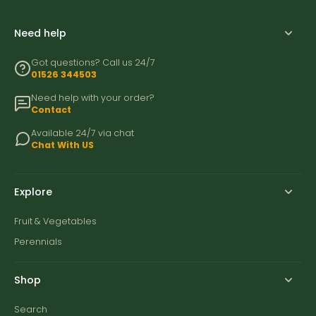
Need help
Got questions? Call us 24/7
01526 344503
Need help with your order?
Contact
Available 24/7 via chat
Chat With US
Explore
Fruit & Vegetables
Perennials
Shop
Search